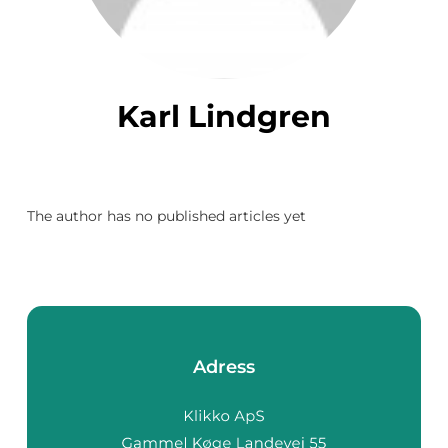
Karl Lindgren
The author has no published articles yet
Adress