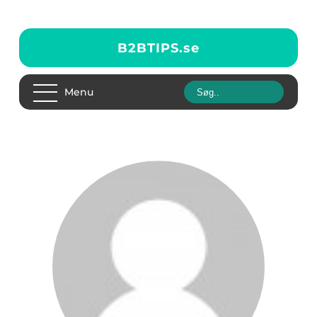
B2BTIPS.
se
Menu